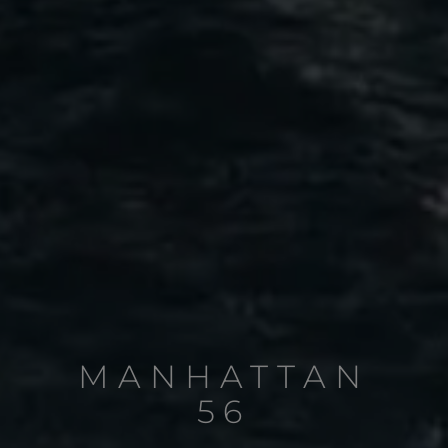
MANHATTAN
56