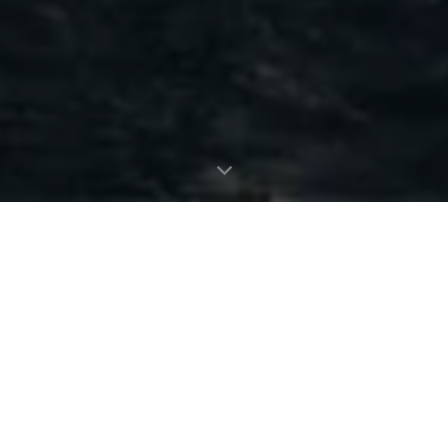
MANHATTAN 56
The Sunseeker Manhattan 56 is the modern evolution of an 80s
legend. The most stylish, spacious, and versatile 50ft yacht on
the market; effortlessly cool, unmistakably Sunseeker,
remarkably adaptable, and perfectly suited for owner
operation.