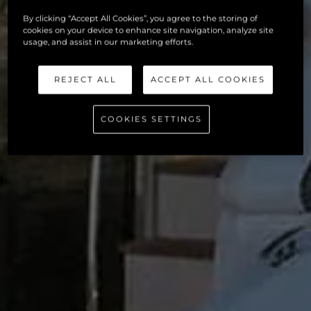
By clicking “Accept All Cookies”, you agree to the storing of
cookies on your device to enhance site navigation, analyze site
usage, and assist in our marketing efforts.
REJECT ALL
ACCEPT ALL COOKIES
COOKIES SETTINGS