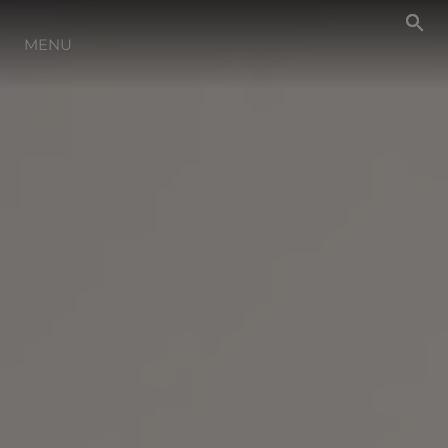
NEWS
MENU
EVENTS
LIFESTYLE
INNOVATION
HERITAGE