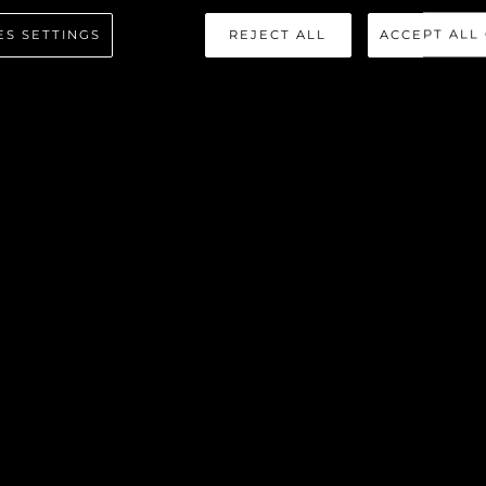
80 YACHT
ES SETTINGS
REJECT ALL
ACCEPT ALL