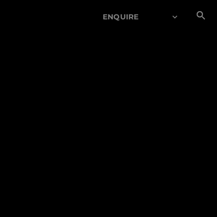
ENQUIRE