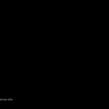
hance site