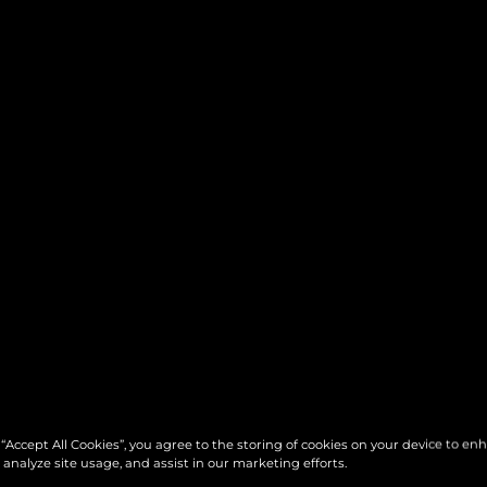
 “Accept All Cookies”, you agree to the storing of cookies on your device to en
 analyze site usage, and assist in our marketing efforts.