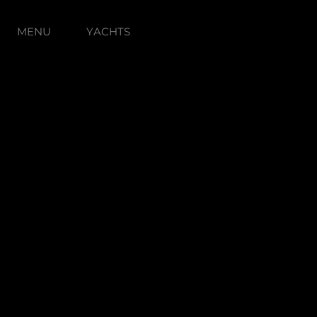
MENU
YACHTS