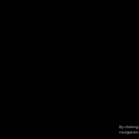
By clicking
navigation,