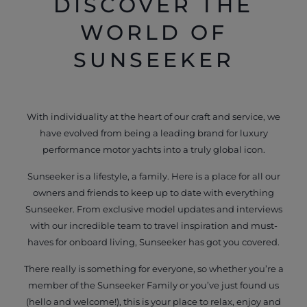
DISCOVER THE
WORLD OF
SUNSEEKER
With individuality at the heart of our craft and service, we
have evolved from being a leading brand for luxury
performance motor yachts into a truly global icon.
Sunseeker is a lifestyle, a family. Here is a place for all our
owners and friends to keep up to date with everything
Sunseeker. From exclusive model updates and interviews
with our incredible team to travel inspiration and must-
haves for onboard living, Sunseeker has got you covered.
There really is something for everyone, so whether you’re a
member of the Sunseeker Family or you’ve just found us
(hello and welcome!), this is your place to relax, enjoy and