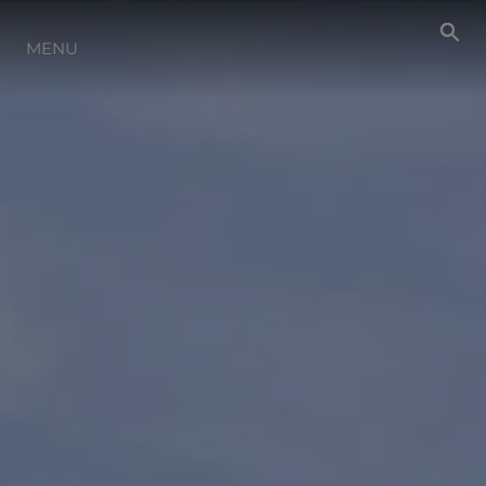
NEWS
MENU
EVENTS
LIFESTYLE
INNOVATION
HERITAGE