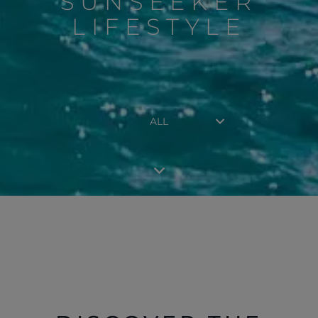
SUNSEEKER
LIFESTYLE
ALL