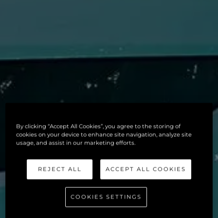
By clicking “Accept All Cookies”, you agree to the storing of
cookies on your device to enhance site navigation, analyze site
usage, and assist in our marketing efforts.
REJECT ALL
ACCEPT ALL COOKIES
COOKIES SETTINGS