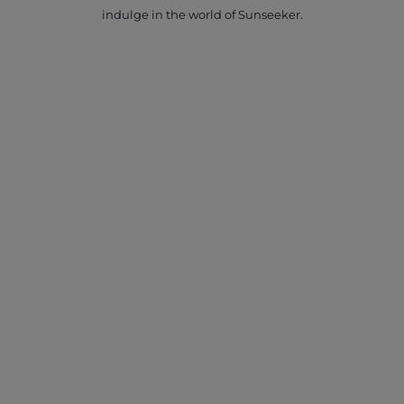
indulge in the world of Sunseeker.