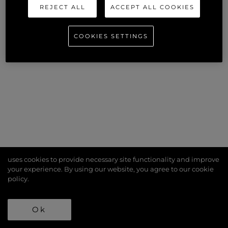
REJECT ALL
ACCEPT ALL COOKIES
COOKIES SETTINGS
uses cookies to provide necessary site functionality and improve
your experience. By using our website, you agree to our
cookie
policy
.
Ok