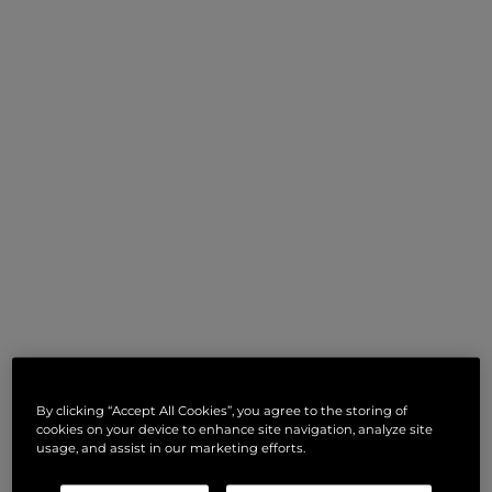
By clicking “Accept All Cookies”, you agree to the storing of
cookies on your device to enhance site navigation, analyze site
usage, and assist in our marketing efforts.