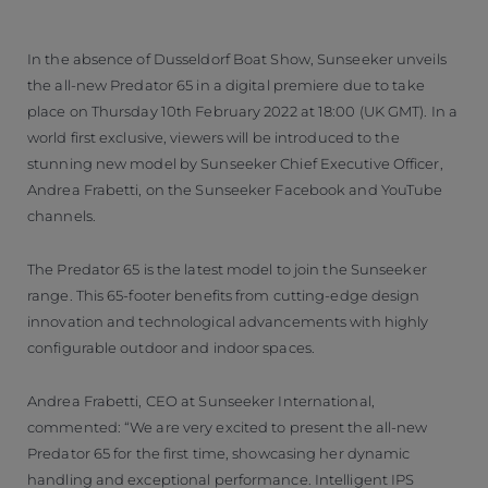
In the absence of Dusseldorf Boat Show, Sunseeker unveils
the all-new Predator 65 in a digital premiere due to take
place on Thursday 10th February 2022 at 18:00 (UK GMT). In a
world first exclusive, viewers will be introduced to the
stunning new model by Sunseeker Chief Executive Officer,
Andrea Frabetti, on the Sunseeker Facebook and YouTube
channels.
The Predator 65 is the latest model to join the Sunseeker
range. This 65-footer benefits from cutting-edge design
innovation and technological advancements with highly
configurable outdoor and indoor spaces.
Andrea Frabetti, CEO at Sunseeker International,
commented: “We are very excited to present the all-new
Predator 65 for the first time, showcasing her dynamic
handling and exceptional performance. Intelligent IPS