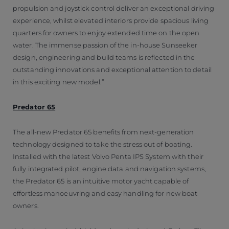
propulsion and joystick control deliver an exceptional driving
experience, whilst elevated interiors provide spacious living
quarters for owners to enjoy extended time on the open
water. The immense passion of the in-house Sunseeker
design, engineering and build teams is reflected in the
outstanding innovations and exceptional attention to detail
in this exciting new model.”
Predator 65
The all-new Predator 65 benefits from next-generation
technology designed to take the stress out of boating.
Installed with the latest Volvo Penta IPS System with their
fully integrated pilot, engine data and navigation systems,
the Predator 65 is an intuitive motor yacht capable of
effortless manoeuvring and easy handling for new boat
owners.