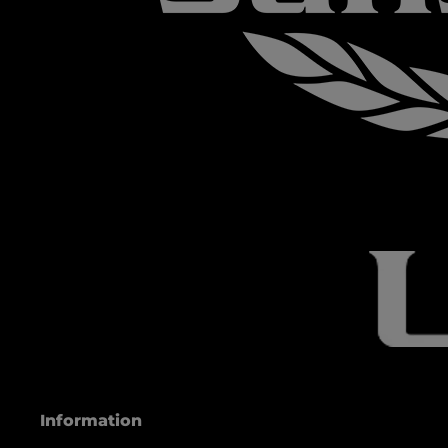
Information