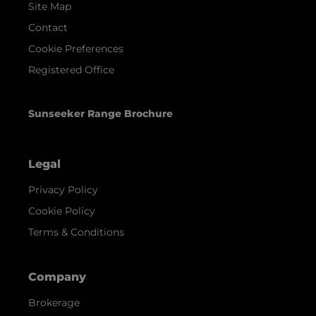
Site Map
Contact
Cookie Preferences
Registered Office
Sunseeker Range Brochure
Legal
Privacy Policy
Cookie Policy
Terms & Conditions
Company
Brokerage