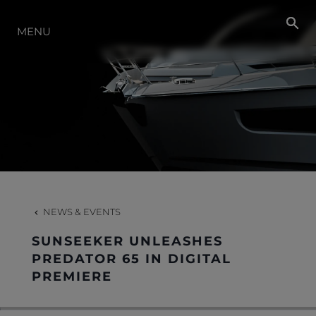
NEWS
MENU
EVENTS
LIFESTYLE
INNOVATION
NEWS & EVENTS
HERITAGE
SUNSEEKER UNLEASHES
PREDATOR 65 IN DIGITAL
PREMIERE