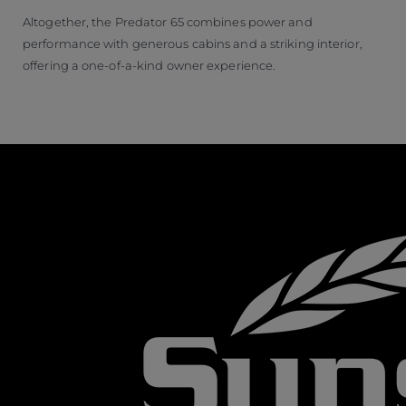
Altogether, the Predator 65 combines power and
performance with generous cabins and a striking interior,
offering a one-of-a-kind owner experience.