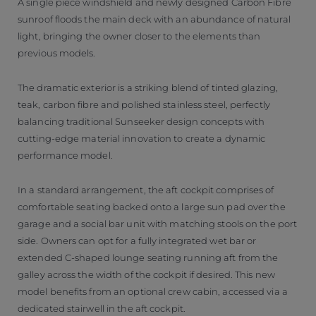
A single piece windshield and newly designed Carbon Fibre
sunroof floods the main deck with an abundance of natural
light, bringing the owner closer to the elements than
previous models.
The dramatic exterior is a striking blend of tinted glazing,
teak, carbon fibre and polished stainless steel, perfectly
balancing traditional Sunseeker design concepts with
cutting-edge material innovation to create a dynamic
performance model.
In a standard arrangement, the aft cockpit comprises of
comfortable seating backed onto a large sun pad over the
garage and a social bar unit with matching stools on the port
side. Owners can opt for a fully integrated wet bar or
extended C-shaped lounge seating running aft from the
galley across the width of the cockpit if desired. This new
model benefits from an optional crew cabin, accessed via a
dedicated stairwell in the aft cockpit.